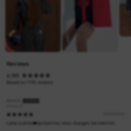
Reviews
4.98
Based on 1716 reviews
Asta K.
Vilnius, LT
08/08/2026
Labai puikūs❤️aprūpintos visos draugės bei klientės