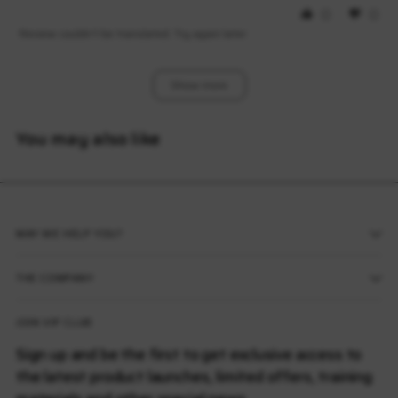
0
0
Review couldn't be translated. Try again later
Show More
You may also like
MAY WE HELP YOU?
THE COMPANY
JOIN VIP CLUB
Sign up and be the first to get exclusive access to
the latest product launches, limited offers, training