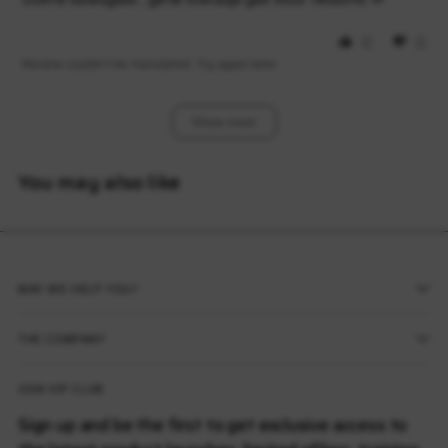
0
0
Review couldn't be translated. Try again later
Show More
You may also like
MAY WE HELP YOU?
THE COMPANY
JOIN VIP CLUB
Sign up and be the first to get exclusive access to