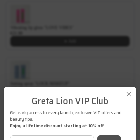
Vibrating lip gloss "LOVE VIBES"
€21.00
Add
Setting spray "LOCK MAKEUP"
€27.00
Greta Lion VIP Club
Add
Get early access to every launch, exclusive VIP offers and
beauty tips.
Enjoy a lifetime discount starting at 10% off
About product
Your