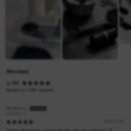
Reviews
4.98
Based on 1725 reviews
Modesta J.
Klaipėda, LT
08/10/2026
Dukra džiaugiasi , gerai šukuoja gali visur nešiotis 🫶