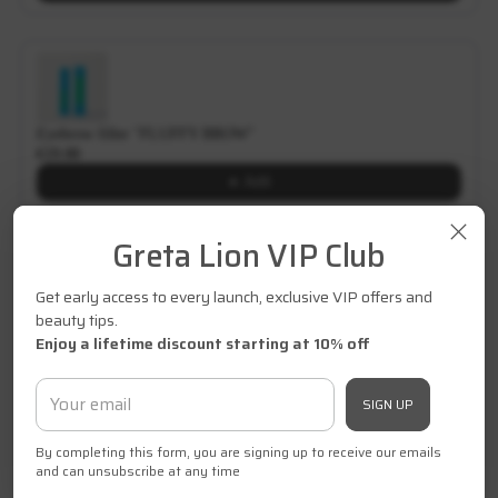
Eyebrow filler "FLUFFY BROW"
€19.00
Add
Greta Lion VIP Club
About product
Get early access to every launch, exclusive VIP offers and
beauty tips.
How to use it?
Enjoy a lifetime discount starting at 10% off
Ingredients
Your
SIGN UP
email
Shipping information
By completing this form, you are signing up to receive our emails
and can unsubscribe at any time
FAQ